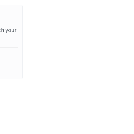
th your