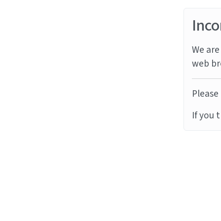
Inco
We are 
web br
Please 
If you 