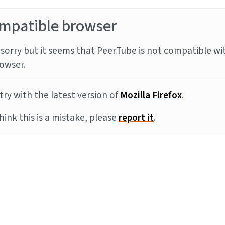
mpatible browser
sorry but it seems that PeerTube is not compatible wi
owser.
try with the latest version of
Mozilla Firefox
.
think this is a mistake, please
report it
.