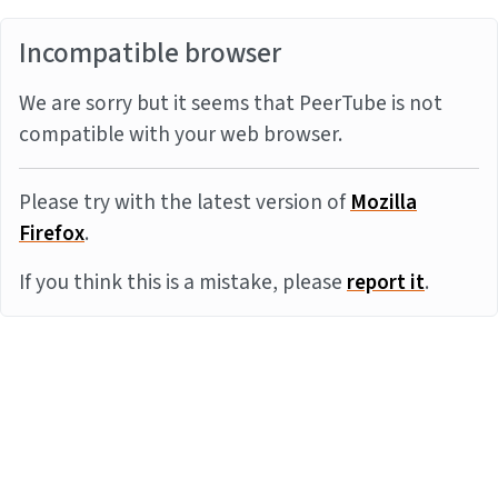
Incompatible browser
We are sorry but it seems that PeerTube is not
compatible with your web browser.
Please try with the latest version of
Mozilla
Firefox
.
If you think this is a mistake, please
report it
.