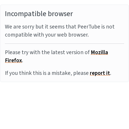
Incompatible browser
We are sorry but it seems that PeerTube is not
compatible with your web browser.
Please try with the latest version of
Mozilla
Firefox
.
If you think this is a mistake, please
report it
.