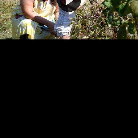
Video