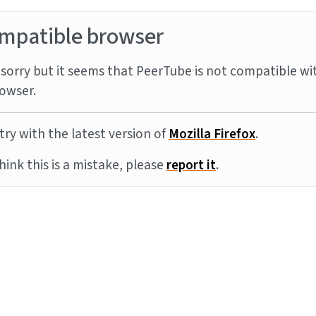
mpatible browser
sorry but it seems that PeerTube is not compatible wi
owser.
try with the latest version of
Mozilla Firefox
.
think this is a mistake, please
report it
.