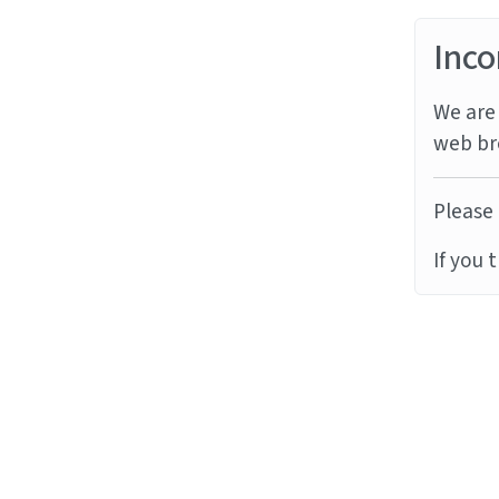
Inco
We are 
web br
Please 
If you 