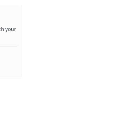
th your