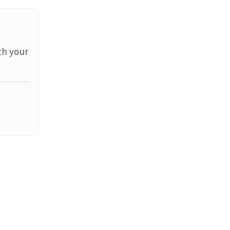
th your