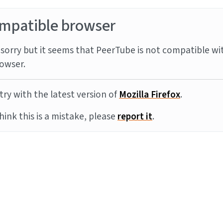
mpatible browser
sorry but it seems that PeerTube is not compatible wi
owser.
try with the latest version of
Mozilla Firefox
.
think this is a mistake, please
report it
.