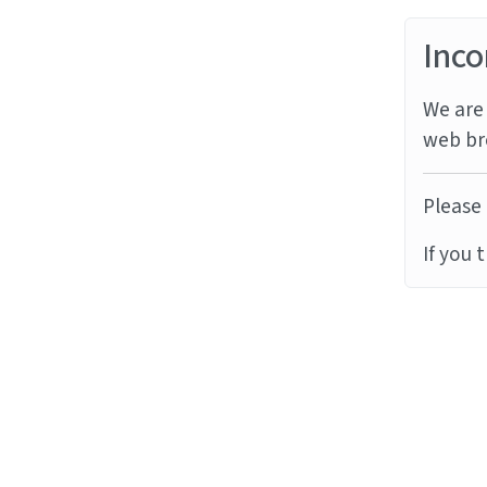
Inco
We are 
web br
Please 
If you 