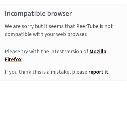
Incompatible browser
We are sorry but it seems that PeerTube is not
compatible with your web browser.
Please try with the latest version of
Mozilla
Firefox
.
If you think this is a mistake, please
report it
.