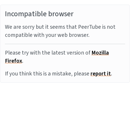
Incompatible browser
We are sorry but it seems that PeerTube is not
compatible with your web browser.
Please try with the latest version of
Mozilla
Firefox
.
If you think this is a mistake, please
report it
.