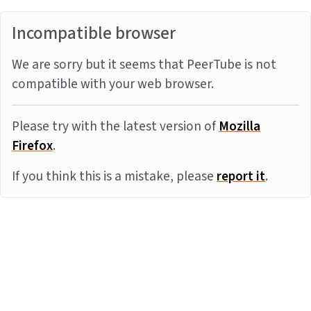
Incompatible browser
We are sorry but it seems that PeerTube is not
compatible with your web browser.
Please try with the latest version of
Mozilla
Firefox
.
If you think this is a mistake, please
report it
.