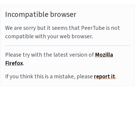
Incompatible browser
We are sorry but it seems that PeerTube is not
compatible with your web browser.
Please try with the latest version of
Mozilla
Firefox
.
If you think this is a mistake, please
report it
.