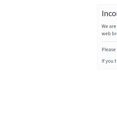
Inco
We are 
web br
Please 
If you 