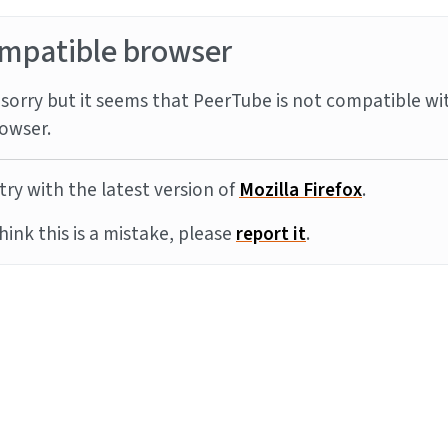
mpatible browser
sorry but it seems that PeerTube is not compatible wi
owser.
try with the latest version of
Mozilla Firefox
.
think this is a mistake, please
report it
.