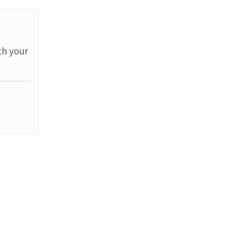
th your