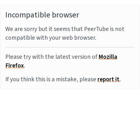
Incompatible browser
We are sorry but it seems that PeerTube is not
compatible with your web browser.
Please try with the latest version of
Mozilla
Firefox
.
If you think this is a mistake, please
report it
.